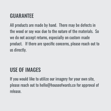
GUARANTEE
All products are made by hand. There may be defects in
the wood or soy wax due to the nature of the materials. So
we do not accept returns, especially on custom made
product. If there are specific concerns, please reach out to
us directly.
USE OF IMAGES
If you would like to utilize our imagery for your own site,
please reach out to hello@houseofwards.co for approval of
release.