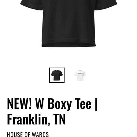
NEW! W Boxy Tee |
Franklin, TN
VENDOR
HOUSE OF WARDS