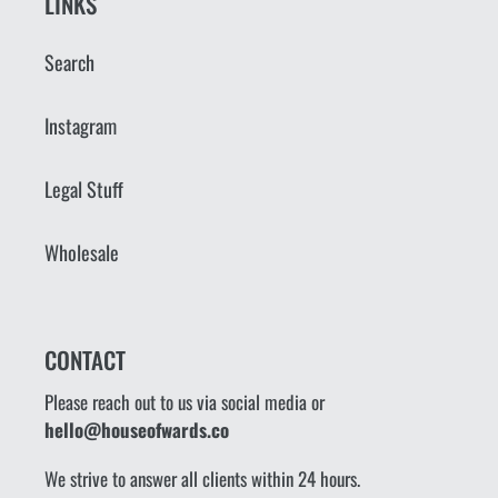
LINKS
Search
Instagram
Legal Stuff
Wholesale
CONTACT
Please reach out to us via social media or
hello@houseofwards.co
We strive to answer all clients within 24 hours.