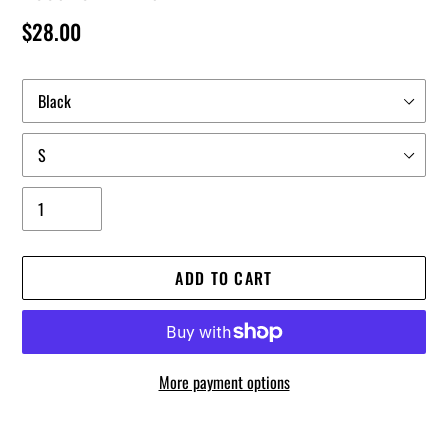
Regular
$28.00
price
Color
Size
Quantity
ADD TO CART
More payment options
Adding