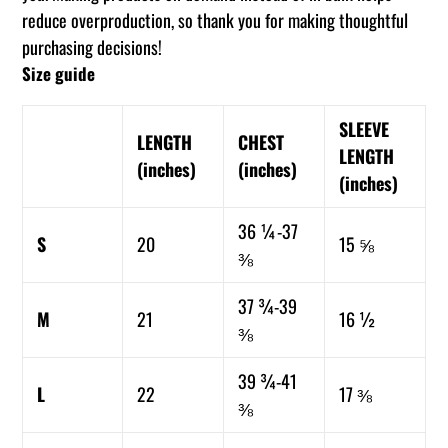
reduce overproduction, so thank you for making thoughtful
purchasing decisions!
Size guide
SLEEVE
LENGTH
CHEST
LENGTH
(inches)
(inches)
(inches)
36 ¼-37
S
20
15 ⅝
⅜
37 ¾-39
M
21
16 ½
⅜
39 ¾-41
L
22
17 ⅜
⅜