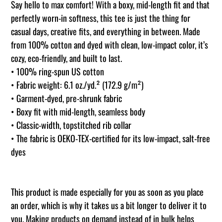
product
Say hello to max comfort! With a boxy, mid-length fit and that
to
perfectly worn-in softness, this tee is just the thing for
your
casual days, creative fits, and everything in between. Made
cart
from 100% cotton and dyed with clean, low-impact color, it’s
cozy, eco-friendly, and built to last.
• 100% ring-spun US cotton
• Fabric weight: 6.1 oz./yd.² (172.9 g/m²)
• Garment-dyed, pre-shrunk fabric
• Boxy fit with mid-length, seamless body
• Classic-width, topstitched rib collar
• The fabric is OEKO-TEX-certified for its low-impact, salt-free
dyes
This product is made especially for you as soon as you place
an order, which is why it takes us a bit longer to deliver it to
you. Making products on demand instead of in bulk helps