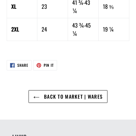
41 ¾-43
XL
23
18 ⅜
¼
43 ¾-45
2XL
24
19 ¼
¼
SHARE
PIN
SHARE
PIN IT
ON
ON
FACEBOOK
PINTEREST
BACK TO MARKET | WARES